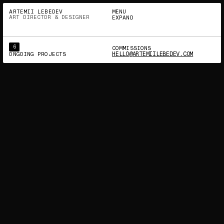
INSTAGRAM
BEHANCE
X (TWITTER)
LINKEDIN
ARTEMII LEBEDEV
MENU
ART DIRECTOR & DESIGNER
EXPAND
6
COMMISSIONS
HELLO@ARTEMIILEBEDEV.COM
ONGOING PROJECTS