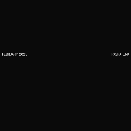
FEBRUARY
2025
PASHA INK